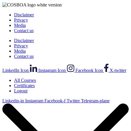
Disclaimer
Privacy
Media
Contact us
Disclaimer
Privacy
Media
Contact us
LinkedIn Icon
Instagram Icon
Facebook Icon
X-twitter
All Courses
Certificates
Logout
Linkedin-in
Instagram
Facebook-f
Twitter
Telegram-plane