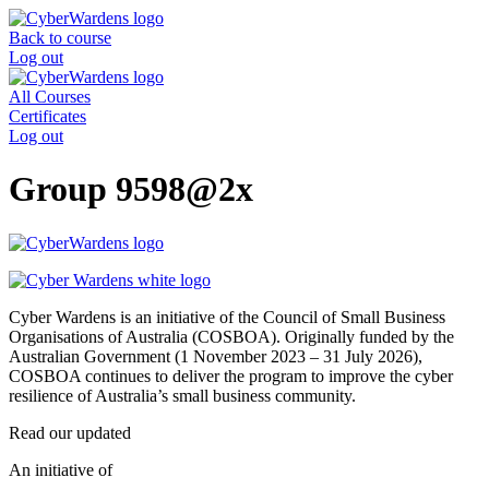
Skip
to
Back to course
content
Log out
All Courses
Certificates
Log out
Group 9598@2x
Cyber Wardens is an initiative of the Council of Small Business
Organisations of Australia (COSBOA). Originally funded by the
Australian Government (1 November 2023 – 31 July 2026),
COSBOA continues to deliver the program to improve the cyber
resilience of Australia’s small business community.
Read our updated
Privacy Policy
.
An initiative of