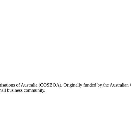
rganisations of Australia (COSBOA). Originally funded by the Austra
small business community.