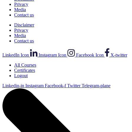
Privacy
Media
Contact us
Disclaimer
Privacy
Media
Contact us
LinkedIn Icon
Instagram Icon
Facebook Icon
X-twitter
All Courses
Certificates
Logout
Linkedin-in
Instagram
Facebook-f
Twitter
Telegram-plane