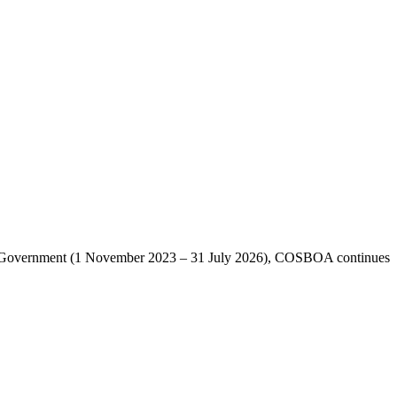
lian Government (1 November 2023 – 31 July 2026), COSBOA continues