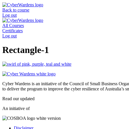
Skip
to
Back to course
content
Log out
All Courses
Certificates
Log out
Rectangle-1
Cyber Wardens is an initiative of the Council of Small Business O
to deliver the program to improve the cyber resilience of Australia’s 
Read our updated
Privacy Policy
.
An initiative of
Disclaimer