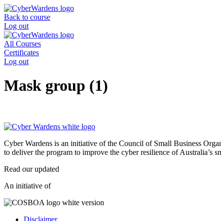
Skip
to
Back to course
content
Log out
All Courses
Certificates
Log out
Mask group (1)
Cyber Wardens is an initiative of the Council of Small Business O
to deliver the program to improve the cyber resilience of Australia’s 
Read our updated
Privacy Policy
.
An initiative of
Disclaimer