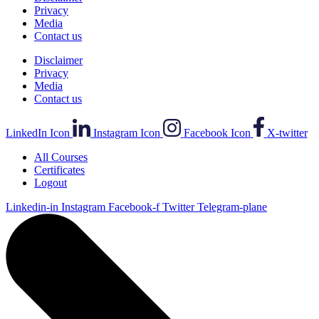
Privacy
Media
Contact us
Disclaimer
Privacy
Media
Contact us
LinkedIn Icon
Instagram Icon
Facebook Icon
X-twitter
All Courses
Certificates
Logout
Linkedin-in
Instagram
Facebook-f
Twitter
Telegram-plane