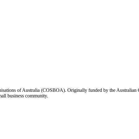
rganisations of Australia (COSBOA). Originally funded by the Austra
small business community.