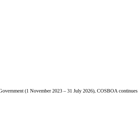
lian Government (1 November 2023 – 31 July 2026), COSBOA continues