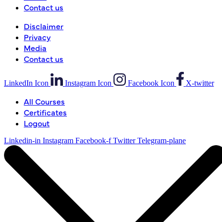
Contact us
Disclaimer
Privacy
Media
Contact us
LinkedIn Icon
Instagram Icon
Facebook Icon
X-twitter
All Courses
Certificates
Logout
Linkedin-in
Instagram
Facebook-f
Twitter
Telegram-plane