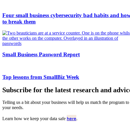
Four small business cybersecurity bad habits and ho
to break them
Small Business Password Report
Top lessons from SmallBiz Week
Subscribe for the latest research and advic
Telling us a bit about your business will help us match the program to
your needs.
here
Learn how we keep your data safe
.