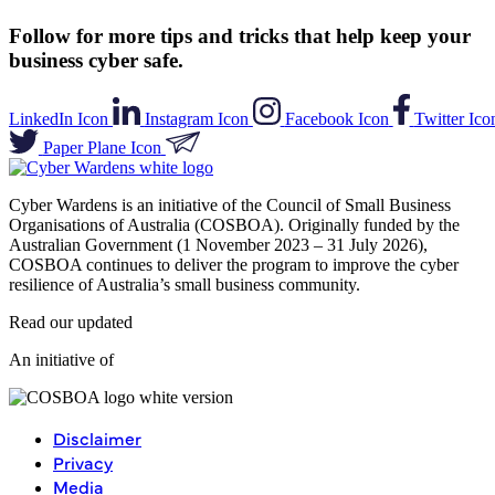
Follow for more tips and tricks that help keep your
business cyber safe.
LinkedIn Icon
Instagram Icon
Facebook Icon
Twitter Ico
Paper Plane Icon
Cyber Wardens is an initiative of the Council of Small Business
Organisations of Australia (COSBOA). Originally funded by the
Australian Government (1 November 2023 – 31 July 2026),
COSBOA continues to deliver the program to improve the cyber
resilience of Australia’s small business community.
Read our updated
Privacy Policy
.
An initiative of
Disclaimer
Privacy
Media