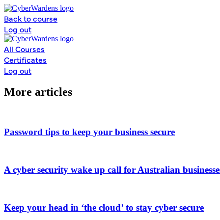
Skip
to
Back to course
content
Log out
All Courses
Certificates
Log out
More articles
Password tips to keep your business secure
A cyber security wake up call for Australian businesse
Keep your head in ‘the cloud’ to stay cyber secure