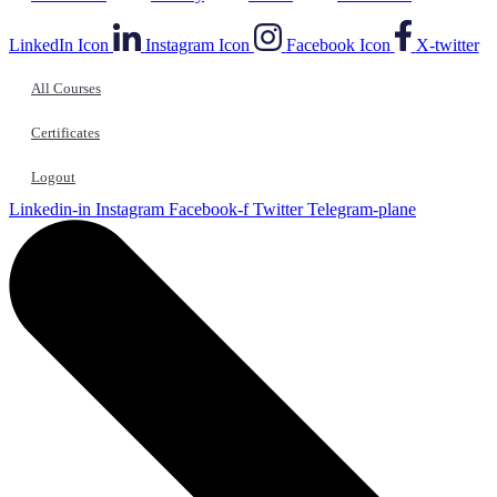
LinkedIn Icon
Instagram Icon
Facebook Icon
X-twitter
All Courses
Certificates
Logout
Linkedin-in
Instagram
Facebook-f
Twitter
Telegram-plane