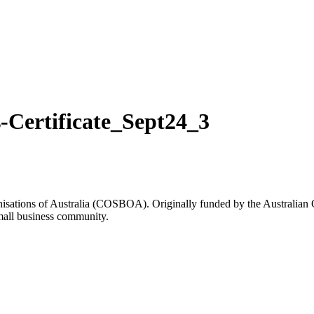
Certificate_Sept24_3
rganisations of Australia (COSBOA). Originally funded by the Austra
small business community.