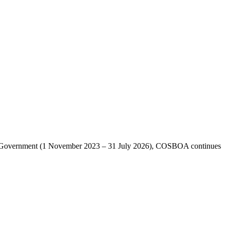
lian Government (1 November 2023 – 31 July 2026), COSBOA continues