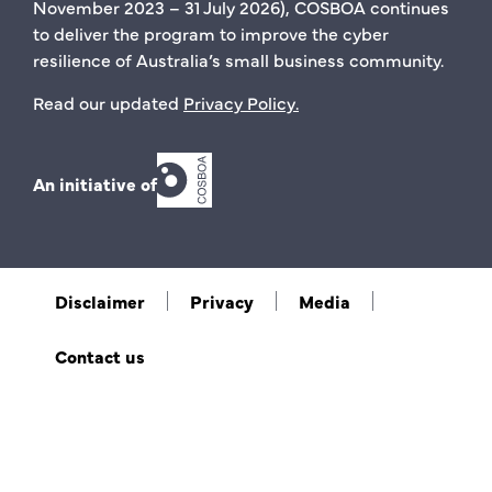
November 2023 – 31 July 2026), COSBOA continues
to deliver the program to improve the cyber
resilience of Australia’s small business community.
Read our updated
Privacy Policy
.
An initiative of
Disclaimer
Privacy
Media
Contact us