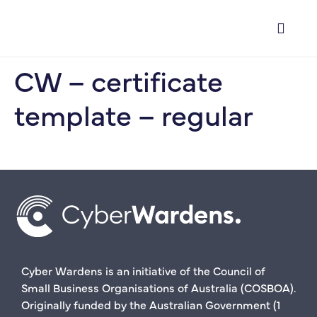
CW – certificate
template – regular
Cyber Wardens is an initiative of the Council of
Small Business Organisations of Australia (COSBOA).
Originally funded by the Australian Government (1