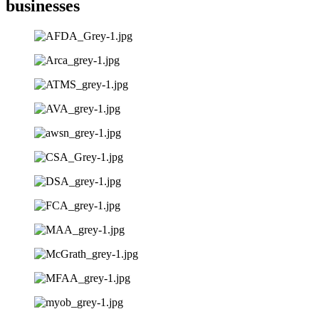
businesses