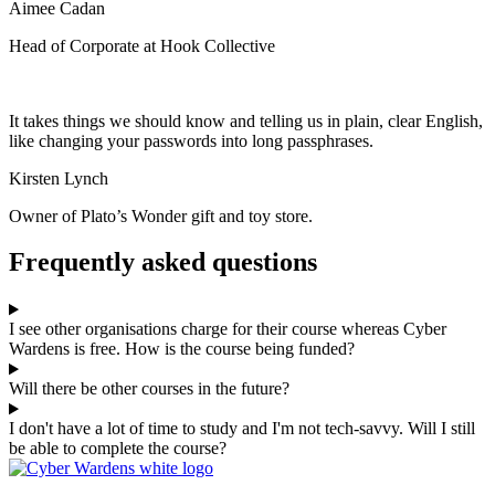
Aimee Cadan
Head of Corporate at Hook Collective
It takes things we should know and telling us in plain, clear English,
like changing your passwords into long passphrases.
Kirsten Lynch
Owner of Plato’s Wonder gift and toy store.
Frequently asked questions
I see other organisations charge for their course whereas Cyber
Wardens is free. How is the course being funded?
Will there be other courses in the future?
I don't have a lot of time to study and I'm not tech-savvy. Will I still
be able to complete the course?