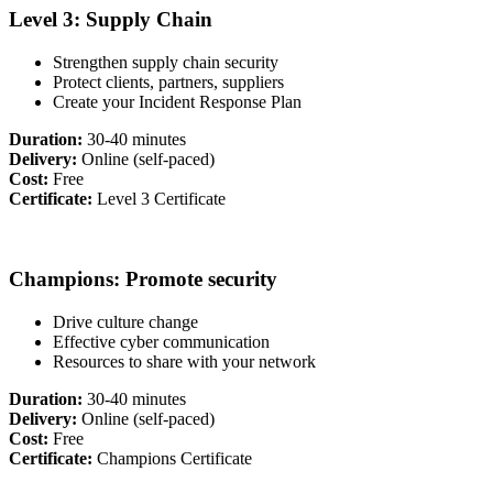
Level 3: Supply Chain
Strengthen supply chain security
Protect clients, partners, suppliers
Create your Incident Response Plan
Duration:
30-40 minutes
Delivery:
Online (self-paced)
Cost:
Free
Certificate:
Level 3 Certificate
Champions: Promote security
Drive culture change
Effective cyber communication
Resources to share with your network
Duration:
30-40 minutes
Delivery:
Online (self-paced)
Cost:
Free
Certificate:
Champions Certificate