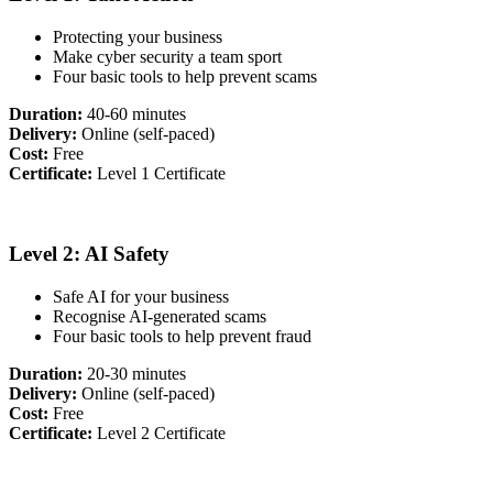
Protecting your business
Make cyber security a team sport
Four basic tools to help prevent scams
Duration:
40-60 minutes
Delivery:
Online (self-paced)
Cost:
Free
Certificate:
Level 1 Certificate
Level 2: AI Safety
Safe AI for your business
Recognise AI-generated scams
Four basic tools to help prevent fraud
Duration:
20-30 minutes
Delivery:
Online (self-paced)
Cost:
Free
Certificate:
Level 2 Certificate