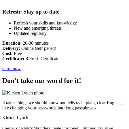
Refresh: Stay up to date
Refresh your skills and knowledge
New and emerging threats
Updated regularly
Duration:
20-30 minutes
Delivery:
Online (self-paced)
Cost:
Free
Certificate:
Refresh Certificate
enrol now
Don't take our word for it!
It takes things we should know and tells us in plain, clear English,
like changing your passwords into long passphrases.
Kirsten Lynch
Owner of Plato's Wonder.Create.Discover gift and toy store