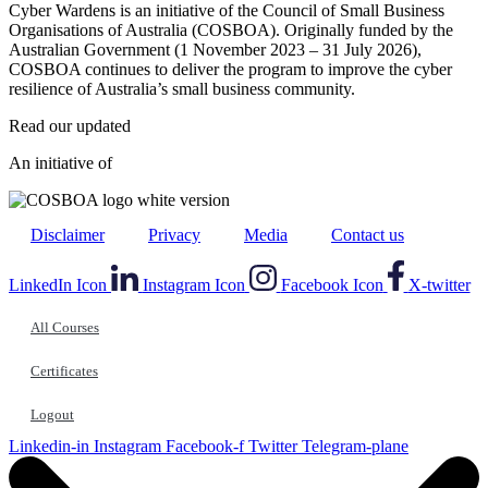
Cyber Wardens is an initiative of the Council of Small Business
Organisations of Australia (COSBOA). Originally funded by the
Australian Government (1 November 2023 – 31 July 2026),
COSBOA continues to deliver the program to improve the cyber
resilience of Australia’s small business community.
Read our updated
Privacy Policy
.
An initiative of
Disclaimer
Privacy
Media
Contact us
LinkedIn Icon
Instagram Icon
Facebook Icon
X-twitter
All Courses
Certificates
Logout
Linkedin-in
Instagram
Facebook-f
Twitter
Telegram-plane