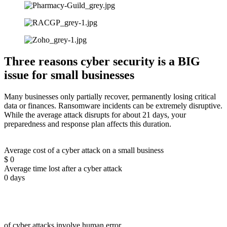
Three reasons cyber security is a BIG
issue for small businesses
Many businesses only partially recover, permanently losing critical
data or finances. Ransomware incidents can be extremely disruptive.
While the average attack disrupts for about 21 days, your
preparedness and response plan affects this duration.
Average cost of a cyber attack on a small business
$
0
Average time lost after a cyber attack
0
days
of cyber attacks involve human error