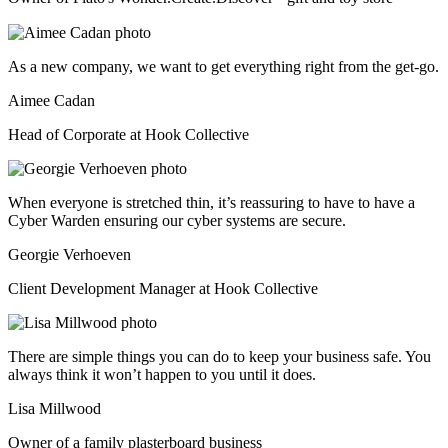
As a new company, we want to get everything right from the get-go.
Aimee Cadan
Head of Corporate at Hook Collective
When everyone is stretched thin, it’s reassuring to have to have a
Cyber Warden ensuring our cyber systems are secure.
Georgie Verhoeven
Client Development Manager at Hook Collective
There are simple things you can do to keep your business safe. You
always think it won’t happen to you until it does.
Lisa Millwood
Owner of a family plasterboard business