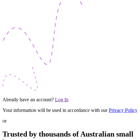
Already have an account?
Log In
Your information will be used in accordance with our
Privacy Policy
or
Trusted by thousands of Australian small