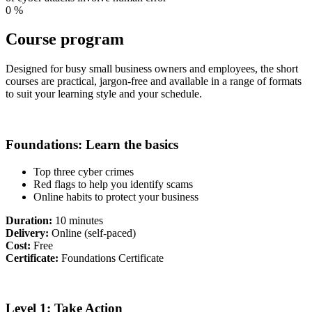
0
%
Course program
Designed for busy small business owners and employees, the short
courses are practical, jargon-free and available in a range of formats
to suit your learning style and your schedule.
Foundations: Learn the basics
Top three cyber crimes
Red flags to help you identify scams
Online habits to protect your business
Duration:
10 minutes
Delivery:
Online (self-paced)
Cost:
Free
Certificate:
Foundations Certificate
Level 1: Take Action