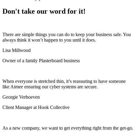
Don't take our word for it!
There are simple things you can do to keep your business safe. You
always think it won’t happen to you until it does.
Lisa Millwood
Owner of a family Plasterboard business
When everyone is stretched thin, it’s reassuring to have someone
like Aimee ensuring our cyber systems are secure.
Georgie Verhoeven
Client Manager at Hook Collective
As a new company, we want to get everything right from the get-go.