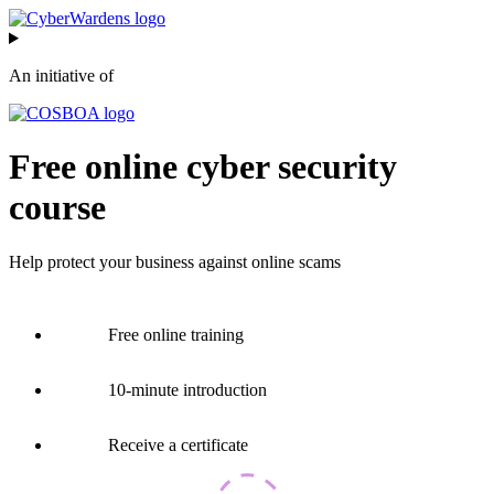
Skip
to
content
An initiative of
Free online cyber security
course
Help protect your business against online scams
Free online training
10-minute introduction
Receive a certificate