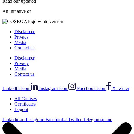
Read our updated
Privacy Policy
.
An initiative of
Disclaimer
Privacy
Media
Contact us
Disclaimer
Privacy
Media
Contact us
LinkedIn Icon
Instagram Icon
Facebook Icon
X-twitter
All Courses
Certificates
Logout
Linkedin-in
Instagram
Facebook-f
Twitter
Telegram-plane