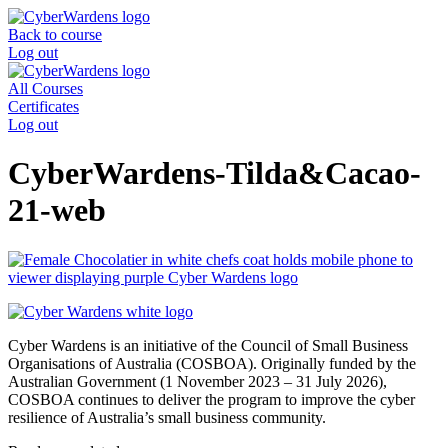
Skip
to
Back to course
content
Log out
All Courses
Certificates
Log out
CyberWardens-Tilda&Cacao-
21-web
Cyber Wardens is an initiative of the Council of Small Business
Organisations of Australia (COSBOA). Originally funded by the
Australian Government (1 November 2023 – 31 July 2026),
COSBOA continues to deliver the program to improve the cyber
resilience of Australia’s small business community.